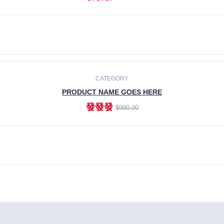
ADD TO CART
CATEGORY
PRODUCT NAME GOES HERE
發發發
$990.00
ADD TO CART