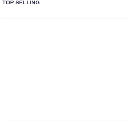
TOP SELLING