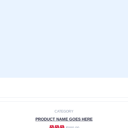
CATEGORY
PRODUCT NAME GOES HERE
發發發
$990.00
ADD TO CART
CATEGORY
PRODUCT NAME GOES HERE
發發發