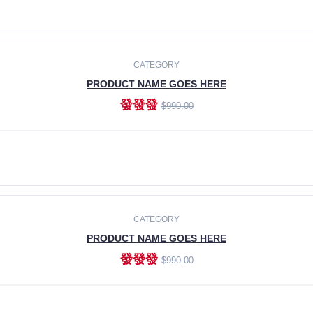
ADD TO CART
CATEGORY
PRODUCT NAME GOES HERE
發發發
$990.00
ADD TO CART
CATEGORY
PRODUCT NAME GOES HERE
發發發
$990.00