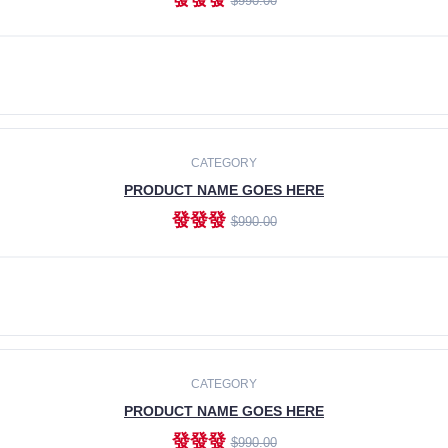
$990.00
ADD TO CART
CATEGORY
PRODUCT NAME GOES HERE
發發發
$990.00
ADD TO CART
CATEGORY
PRODUCT NAME GOES HERE
發發發
$990.00