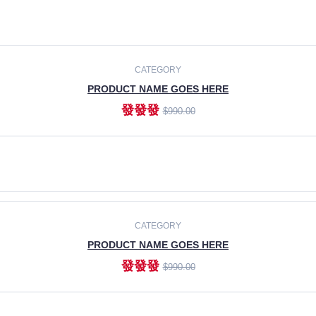
CATEGORY
PRODUCT NAME GOES HERE
發發發
$990.00
ADD TO CART
CATEGORY
PRODUCT NAME GOES HERE
發發發
$990.00