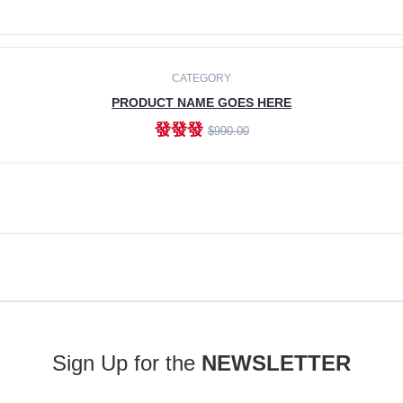
ADD TO CART
CATEGORY
PRODUCT NAME GOES HERE
發發發
$990.00
ADD TO CART
Sign Up for the
NEWSLETTER