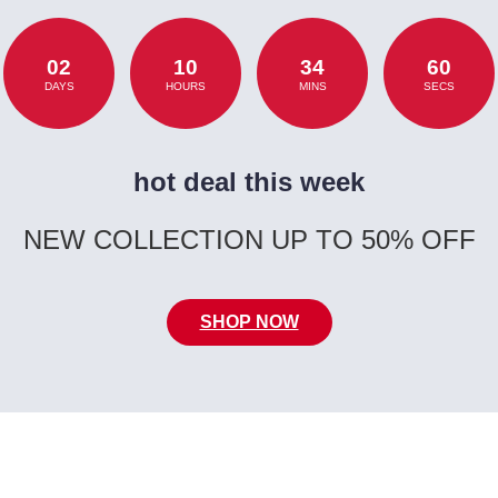
02
10
34
60
DAYS
HOURS
MINS
SECS
hot deal this week
NEW COLLECTION UP TO 50% OFF
SHOP NOW