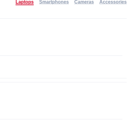
Laptops
Smartphones
Cameras
Accessories
-30%
NEW
NEW